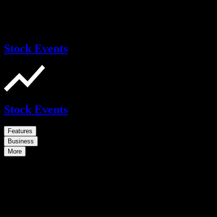
Stock Events
Stock Events
Features
Business
More