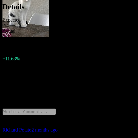
Details
Expected
2.4
Actual
2.4
Previous
2.15
Change
+11.63%
Description
European Union has released Interest Rate Decision for 2026.
19 Comments
Richard Potato
2 months ago