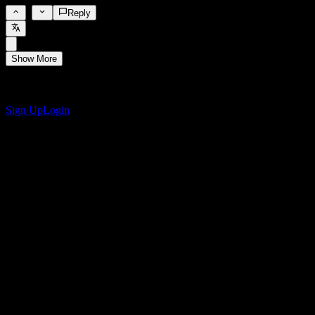
0
Reply
Show More
Get the Stock Events App
Sign up for a Stock Events account to create your own watchlists
and track your portfolio or dividends.
Sign Up
Login