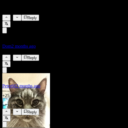
Everything will be fine, once the rate increases, magical barrels of
oil will materialize in the ECB's courtyard.
8
Reply
Dom
2 months ago
2.25%
2
Reply
Peter66
2 months ago
+25 points
2.25%
1
Reply