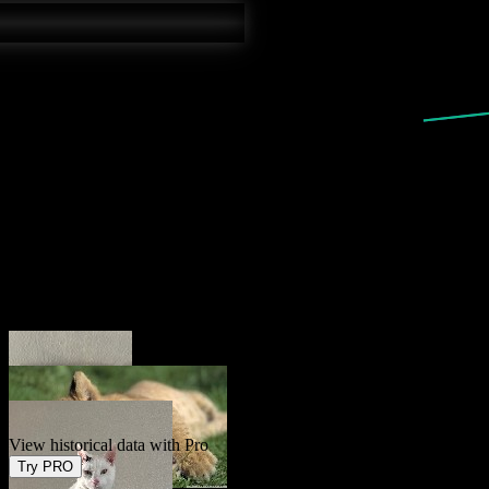
Current
2.4
%
Forecast
2.4
%
View historical data with Pro
Try PRO