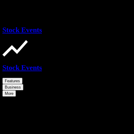
Stock Events
Stock Events
Features
Business
More