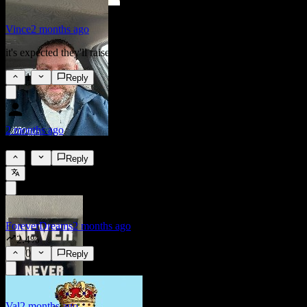
Vince
2 months ago
it's expected they'll raise rates by a quarter
1
Reply
2 months ago
2.25%
0
Reply
ForeverDreams
2 months ago
2.4%
0
Reply
Val
2 months ago