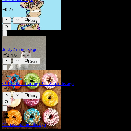
+0.25
0
Reply
Jordy
2 months ago
2.4%
0
Reply
🇩🇪 Joker Trading 🇩🇪
2 months ago
2.4%
0
Reply
Marc&Co
2 months ago
2.35%