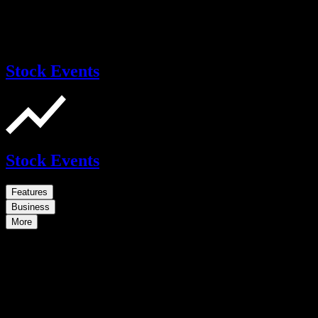
Stock Events
Stock Events
Features
Business
More