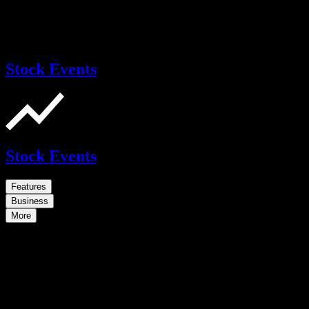
Stock Events
Stock Events
Features
Business
More