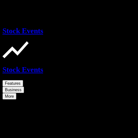
Stock Events
Stock Events
Features
Business
More