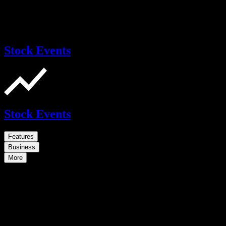
Stock Events
Stock Events
Features
Business
More