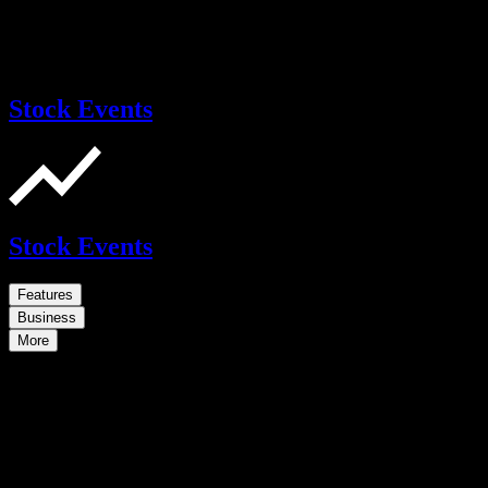
Stock Events
Stock Events
Features
Business
More