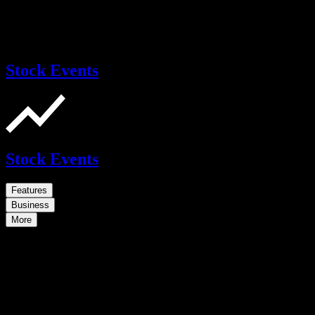
Stock Events
Stock Events
Features
Business
More