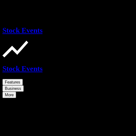
Stock Events
Stock Events
Features
Business
More