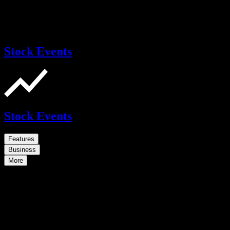
Stock Events
Stock Events
Features
Business
More