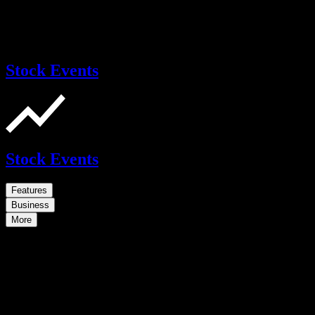
Stock Events
Stock Events
Features
Business
More