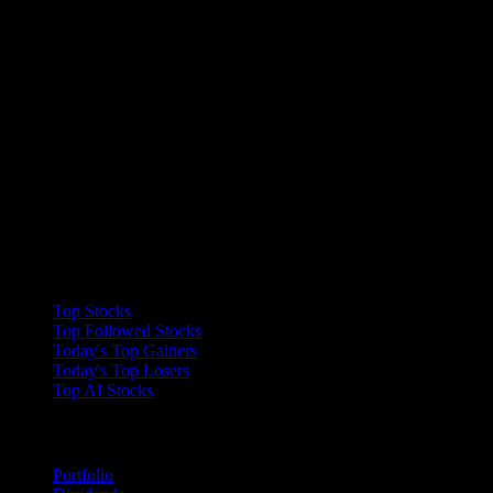
Collections
Top Stocks
Top Followed Stocks
Today's Top Gainers
Today's Top Losers
Top AI Stocks
Features
Portfolio