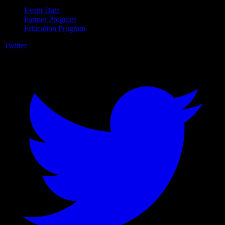
Event Data
Partner Program
Education Program
Twitter