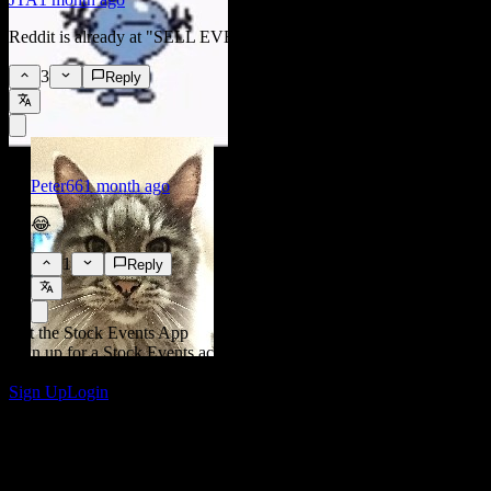
benchmarks
Reddit is already at "SELL EVERYTHING"
3
Reply
Key Driver
Mt. Gox moves over 10,000 BTC ahead of
repayment deadline
Peter66
1 month ago
😂
Key Driver
1
Reply
Mt. Gox rehabilitation trustee formally
confirms extension of Bitcoin and Bitcoin Cash
repayment deadline to October 31, 2026
Get the Stock Events App
Sign up for a Stock Events account to create your own watchlists
and track your portfolio or dividends.
Sign Up
Login
Key Driver
No new verified crypto-specific catalysts
identified for July 7–8