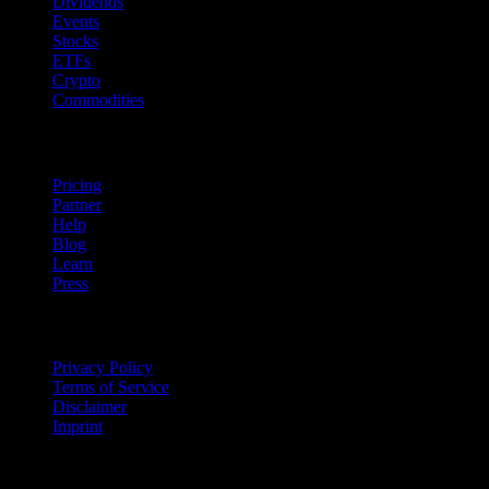
Dividends
Events
Stocks
ETFs
Crypto
Commodities
company
Pricing
Partner
Help
Blog
Learn
Press
Legal
Privacy Policy
Terms of Service
Disclaimer
Imprint
For Business