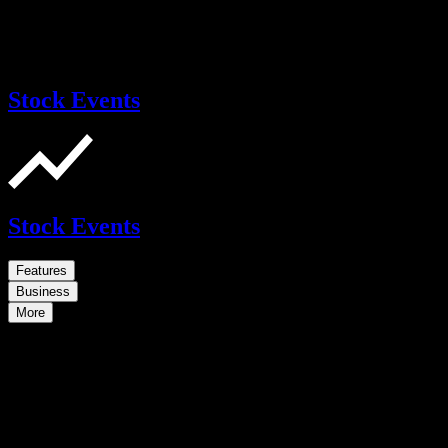
Stock Events
Stock Events
Features
Business
More