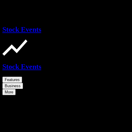
Stock Events
Stock Events
Features
Business
More