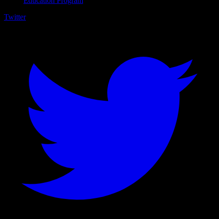
Education Program
Twitter