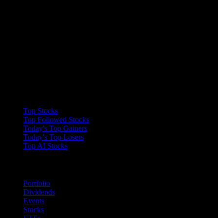
recommendation to buy, hold, or sell an investment or
financial product, or take any action. This information is
neither individualized nor a research report, and must not
serve as the basis for any investment decision. All
investments involve risk, including the possible loss of
capital. Information is from sources deemed reliable on the
date of publication, but Stock Events does not guarantee
its accuracy.
Collections
Top Stocks
Top Followed Stocks
Today's Top Gainers
Today's Top Losers
Top AI Stocks
Features
Portfolio
Dividends
Events
Stocks