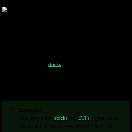
A portfolio tracker helps you keep track of all of your
different investments in one place.
Understanding Portfolio Trackers
Your portfolio might consist of several different types of
investments, such as
stocks
, bonds, commodities, crypto
and more. Keeping track of all these different types of
assets can be challenging. Portfolio trackers help you
staying up to date on your investments and provide
valuable insights.
💡
Example:
You have a few
stocks
and
ETFs
at your stock
broker and crypto in your crypto wallet. To