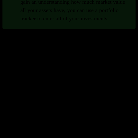
gain an understanding how much market value
all your assets have, you can use a portfolio
tracker to enter all of your investments.
Important Functions of Portfolio
Trackers
Good portfolio trackers provide a set of functions that help
you as an investor.
Broad collection of securities
To be able to track all of your assets in one
place, it's important that your portfolio
tracker supports many different security
types and exchanges. Preferably globally.
Insights and analytics
Good portfolio trackers help you