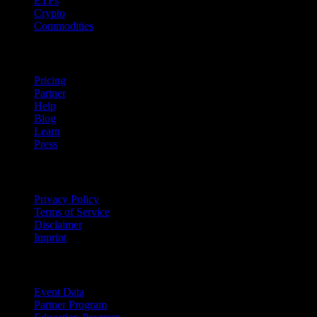
ETFs
Crypto
Commodities
company
Pricing
Partner
Help
Blog
Learn
Press
Legal
Privacy Policy
Terms of Service
Disclaimer
Imprint
For Business
Event Data
Partner Program