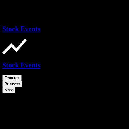
Stock Events
Stock Events
Features
Business
More