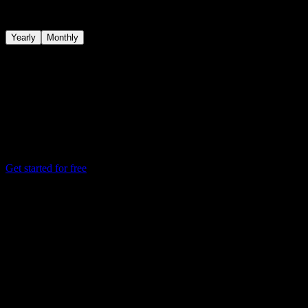
Start free, unlock Pro for deeper investing insights, and add Connec
Yearly
Monthly
Save 48%
on a yearly subscription
Free
Core benefits for tracking your watchlist, portfolio, dividends, and eve
$0.00
Always free
Get started for free