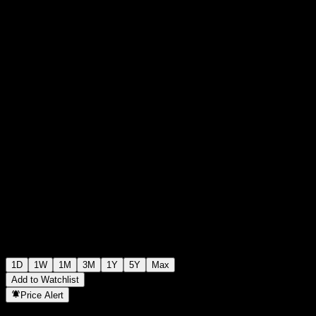
0
+0.00
+0%
00:00 Today
1D
1W
1M
3M
1Y
5Y
Max
Add to Watchlist
Price Alert