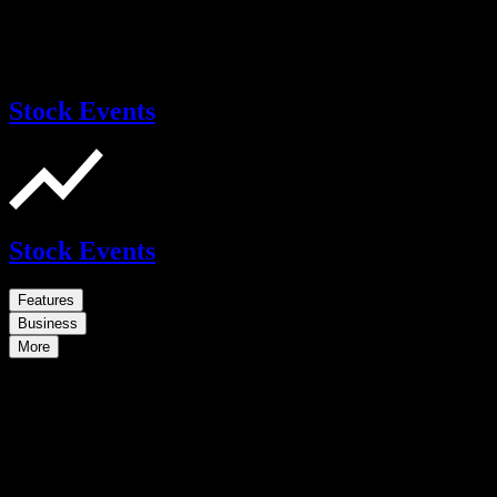
Stock Events
Stock Events
Features
Business
More