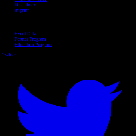
Disclaimer
Imprint
For Business
Event Data
Partner Program
Education Program
Twitter