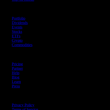
Features
Portfolio
Dividends
Events
Stocks
ETFs
Crypto
Commodities
company
Pricing
Partner
Help
Blog
Learn
Press
Legal
Privacy Policy
Terms of Service