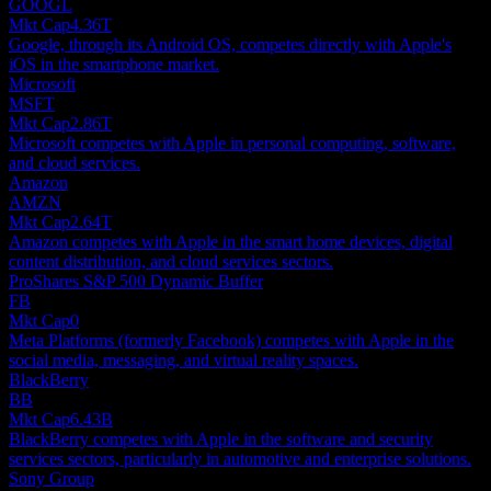
GOOGL
Mkt Cap
4.36T
Google, through its Android OS, competes directly with Apple's
iOS in the smartphone market.
Microsoft
MSFT
Mkt Cap
2.86T
Microsoft competes with Apple in personal computing, software,
and cloud services.
Amazon
AMZN
Mkt Cap
2.64T
Amazon competes with Apple in the smart home devices, digital
content distribution, and cloud services sectors.
ProShares S&P 500 Dynamic Buffer
FB
Mkt Cap
0
Meta Platforms (formerly Facebook) competes with Apple in the
social media, messaging, and virtual reality spaces.
BlackBerry
BB
Mkt Cap
6.43B
BlackBerry competes with Apple in the software and security
services sectors, particularly in automotive and enterprise solutions.
Sony Group