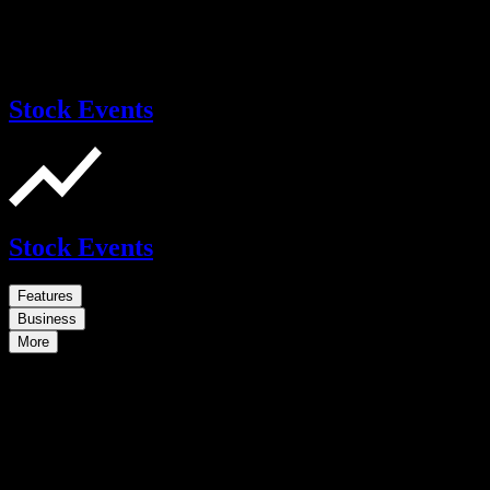
Stock Events
Stock Events
Features
Business
More