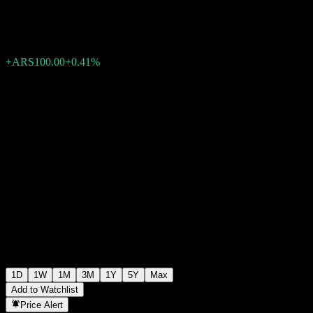
ARS24,550.00
193765
+ARS100.00
+0.41%
Wednesday 19:59
1D
1W
1M
3M
1Y
5Y
Max
Add to Watchlist
Price Alert