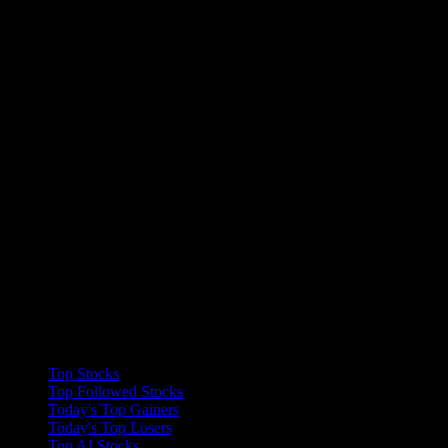
Collections
Top Stocks
Top Followed Stocks
Today's Top Gainers
Today's Top Losers
Top AI Stocks