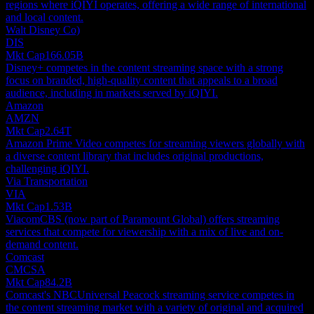
regions where iQIYI operates, offering a wide range of international
and local content.
Walt Disney Co)
DIS
Mkt Cap
166.05B
Disney+ competes in the content streaming space with a strong
focus on branded, high-quality content that appeals to a broad
audience, including in markets served by iQIYI.
Amazon
AMZN
Mkt Cap
2.64T
Amazon Prime Video competes for streaming viewers globally with
a diverse content library that includes original productions,
challenging iQIYI.
Via Transportation
VIA
Mkt Cap
1.53B
ViacomCBS (now part of Paramount Global) offers streaming
services that compete for viewership with a mix of live and on-
demand content.
Comcast
CMCSA
Mkt Cap
84.2B
Comcast's NBCUniversal Peacock streaming service competes in
the content streaming market with a variety of original and acquired