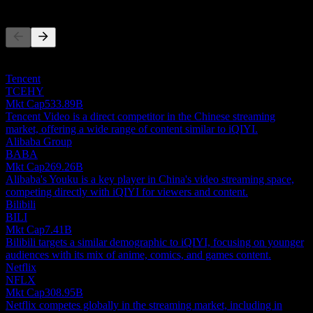
Competitors
This list is an analysis based on recent market events. It's not an
investment recommendation.
Tencent
TCEHY
Mkt Cap
533.89B
Tencent Video is a direct competitor in the Chinese streaming
market, offering a wide range of content similar to iQIYI.
Alibaba Group
BABA
Mkt Cap
269.26B
Alibaba's Youku is a key player in China's video streaming space,
competing directly with iQIYI for viewers and content.
Bilibili
BILI
Mkt Cap
7.41B
Bilibili targets a similar demographic to iQIYI, focusing on younger
audiences with its mix of anime, comics, and games content.
Netflix
NFLX
Mkt Cap
308.95B
Netflix competes globally in the streaming market, including in