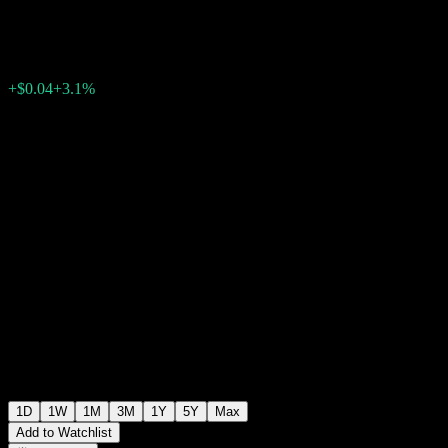
$1.3300
258
+$0.04
+3.1%
20:00 Today
+$0.00
+0%
20:00
After hours
1D
1W
1M
3M
1Y
5Y
Max
Add to Watchlist