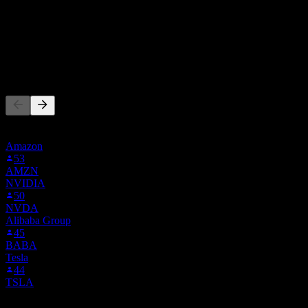
Hold
100
%
Sell
0
%
People Also Follow
This list is based on the watchlists of people on Stock Events who
follow IQ. It's not an investment recommendation.
Amazon
53
AMZN
NVIDIA
50
NVDA
Alibaba Group
45
BABA
Tesla
44
TSLA