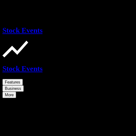
Stock Events
Stock Events
Features
Business
More