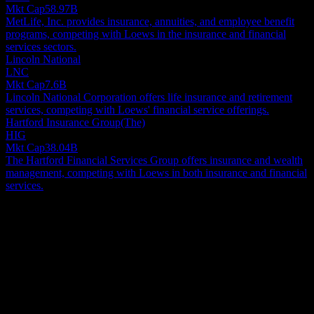
Mkt Cap
58.97B
MetLife, Inc. provides insurance, annuities, and employee benefit
programs, competing with Loews in the insurance and financial
services sectors.
Lincoln National
LNC
Mkt Cap
7.6B
Lincoln National Corporation offers life insurance and retirement
services, competing with Loews' financial service offerings.
Hartford Insurance Group(The)
HIG
Mkt Cap
38.04B
The Hartford Financial Services Group offers insurance and wealth
management, competing with Loews in both insurance and financial
services.
About
Loews Corporation functions as a diversified holding company, with
significant business segments spanning insurance, energy
infrastructure, hospitality, and manufacturing. Its insurance division
delivers commercial property and casualty coverage to clients both
Show more...
within the United States and internationally. This segment offers a
CEO
comprehensive array of products, including specialized options such
Mr. Benjamin J. Tisch