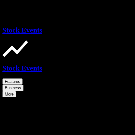
Stock Events
Stock Events
Features
Business
More