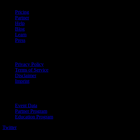
Pricing
Partner
Help
Blog
Learn
Press
Legal
Privacy Policy
Terms of Service
Disclaimer
Imprint
For Business
Event Data
Partner Program
Education Program
Twitter