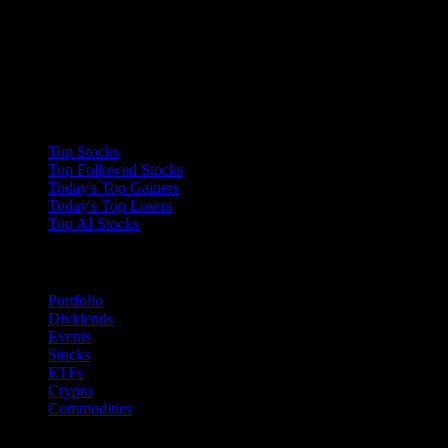
Collections
Top Stocks
Top Followed Stocks
Today's Top Gainers
Today's Top Losers
Top AI Stocks
Features
Portfolio
Dividends
Events
Stocks
ETFs
Crypto
Commodities
company