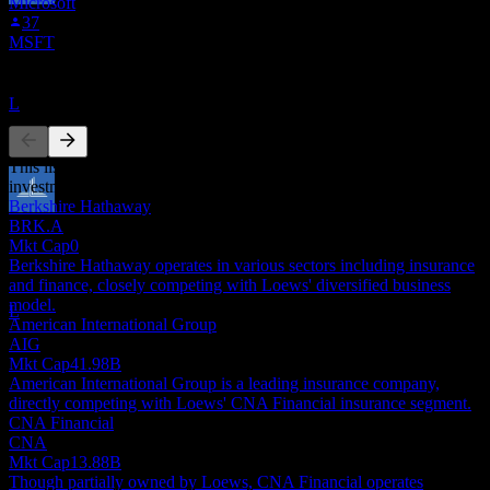
Microsoft
Dividend Ex
37
19
MSFT
AUG
27
Loews
Competitors
Estimated
L
This list is an analysis based on recent market events. It's not an
investment recommendation.
Berkshire Hathaway
Dividend Payment
BRK.A
1
Mkt Cap
0
SEP
27
Berkshire Hathaway operates in various sectors including insurance
Loews
and finance, closely competing with Loews' diversified business
Estimated
model.
L
American International Group
AIG
Mkt Cap
41.98B
American International Group is a leading insurance company,
directly competing with Loews' CNA Financial insurance segment.
CNA Financial
CNA
Mkt Cap
13.88B
Though partially owned by Loews, CNA Financial operates