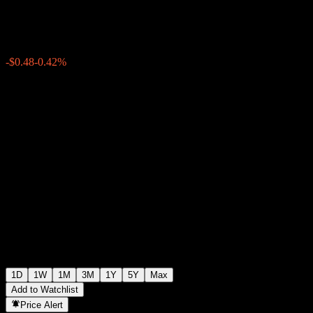
$115.50
210
-$0.48
-0.42%
19:49 Today
1D
1W
1M
3M
1Y
5Y
Max
Add to Watchlist
Price Alert