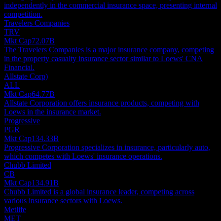
independently in the commercial insurance space, presenting internal
competition.
Travelers Companies
TRV
Mkt Cap
72.07B
The Travelers Companies is a major insurance company, competing
in the property casualty insurance sector similar to Loews' CNA
Financial.
Allstate Corp)
ALL
Mkt Cap
64.77B
Allstate Corporation offers insurance products, competing with
Loews in the insurance market.
Progressive
PGR
Mkt Cap
134.33B
Progressive Corporation specializes in insurance, particularly auto,
which competes with Loews' insurance operations.
Chubb Limited
CB
Mkt Cap
134.91B
Chubb Limited is a global insurance leader, competing across
various insurance sectors with Loews.
Metlife
MET