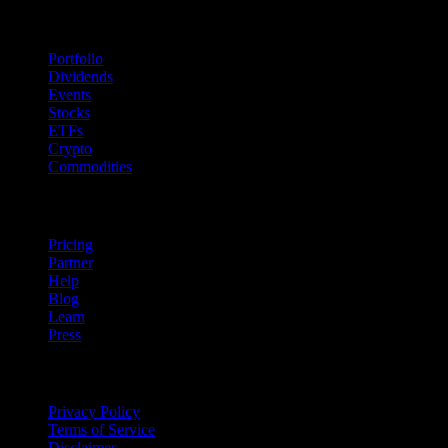
Features
Portfolio
Dividends
Events
Stocks
ETFs
Crypto
Commodities
company
Pricing
Partner
Help
Blog
Learn
Press
Legal
Privacy Policy
Terms of Service
Disclaimer