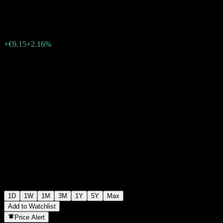
€431.90
149801
+€9.15
+2.16%
15:00 Today
1D
1W
1M
3M
1Y
5Y
Max
Add to Watchlist
Price Alert