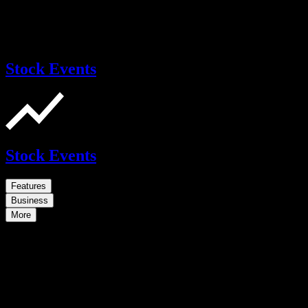
Stock Events
Stock Events
Features
Business
More