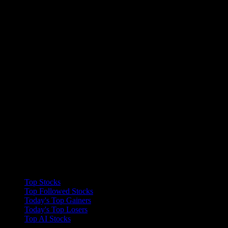
Collections
Top Stocks
Top Followed Stocks
Today's Top Gainers
Today's Top Losers
Top AI Stocks