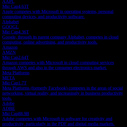
AAPL
Mkt Cap
4.63T
Apple competes with Microsoft in operating systems, personal
computing devices, and productivity software.
Alphabet
GOOGL
Mkt Cap
4.36T
Google, through its parent company Alphabet, competes in cloud
computing, online advertising, and productivity tools.
Amazon
AMZN
Mkt Cap
2.64T
Amazon competes with Microsoft in cloud computing services
through AWS and also in the consumer electronics market.
Meta Platforms
META
Mkt Cap
1.7T
Meta Platforms (formerly Facebook) competes in the areas of social
networking, virtual reality, and increasingly in business productivity
tools.
Adobe
ADBE
Mkt Cap
88.9B
Adobe competes with Microsoft in software for creativity and
productivity, particularly in the PDF and digital media markets.