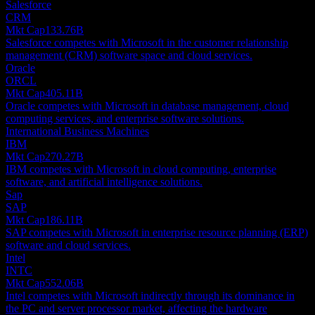
Salesforce
CRM
Mkt Cap
133.76B
Salesforce competes with Microsoft in the customer relationship
management (CRM) software space and cloud services.
Oracle
ORCL
Mkt Cap
405.11B
Oracle competes with Microsoft in database management, cloud
computing services, and enterprise software solutions.
International Business Machines
IBM
Mkt Cap
270.27B
IBM competes with Microsoft in cloud computing, enterprise
software, and artificial intelligence solutions.
Sap
SAP
Mkt Cap
186.11B
SAP competes with Microsoft in enterprise resource planning (ERP)
software and cloud services.
Intel
INTC
Mkt Cap
552.06B
Intel competes with Microsoft indirectly through its dominance in
the PC and server processor market, affecting the hardware