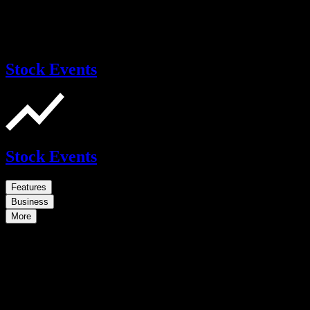
Stock Events
Stock Events
Features
Business
More