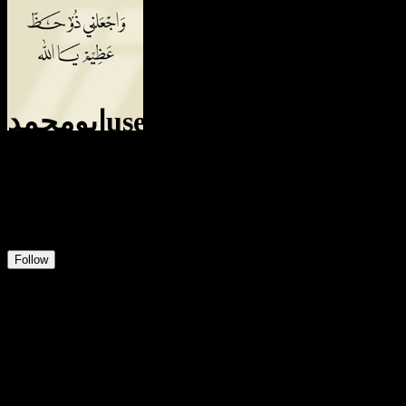
ابومحمدuser321835124040
@
الشمدينuser321835124040
6
Positions
0
Followers
1
Following
Follow