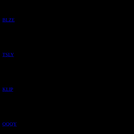
Added
Backblaze
to watchlist.
BLZE
12
Apr
26
Added
YieldMax TSLA Option Income Strategy
to watchlist.
TSLY
5
Feb
26
Added
KraneShares KWEB Covered Call Strategy
to watchlist.
KLIP
4
Feb
26
Added
Defiance Nasdaq 100 Weekly Distribution
to watchlist.
QQQY