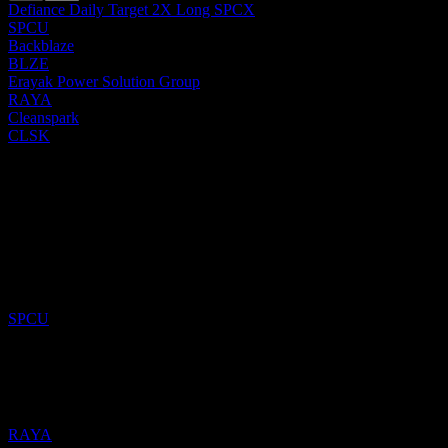
Defiance Daily Target 2X Long SPCX
SPCU
Backblaze
BLZE
Erayak Power Solution Group
RAYA
Cleanspark
CLSK
Past
15
Jun
26
Added
Defiance Daily Target 2X Long SPCX
to watchlist.
SPCU
16
May
26
Added
Erayak Power Solution Group
to watchlist.
RAYA