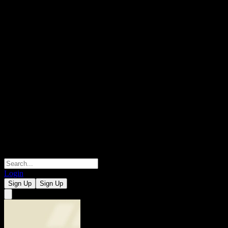
Login
Sign Up
Sign Up