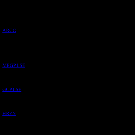
21
May
26
Added
Ares Capital
to watchlist.
ARCC
14
Apr
26
Added
ME Group International
to watchlist.
MEGP.LSE
Added
GCP Infrastructure Investments Limited
to watchlist.
GCP.LSE
Added
Horizon Technology Finance
to watchlist.
HRZN
4
Mar
26
Added
NatWest Group
to watchlist.