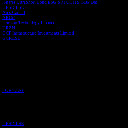
iShares UltraShort Bond ESG SRI UCITS GBP Dis
UESD.LSE
Ares Capital
ARCC
Horizon Technology Finance
HRZN
GCP Infrastructure Investments Limited
GCP.LSE
Past
6
Aug
26
Added
Legal & General Group
to watchlist.
LGEN.LSE
29
Jul
26
Added
iShares UltraShort Bond ESG SRI UCITS GBP Dis
to watchli
UESD.LSE