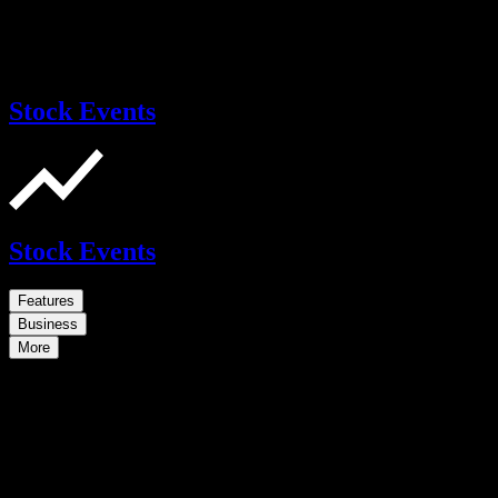
Stock Events
Stock Events
Features
Business
More