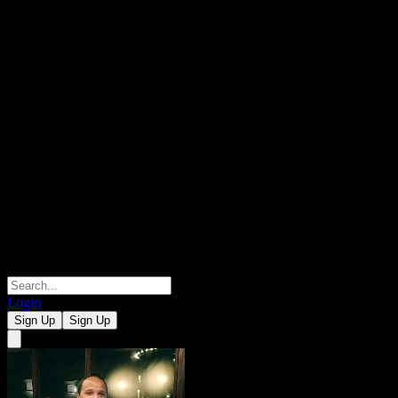
Login
Sign Up
Sign Up