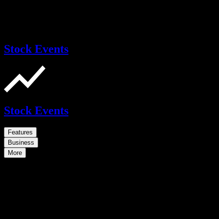
Stock Events
Stock Events
Features
Business
More