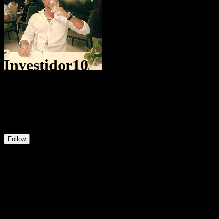
Investidor10
@
Dginvestidor
1
Positions
6
Followers
0
Following
Follow