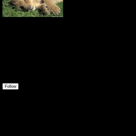
Kris
@
Kristof
27
Positions
9
Followers
30
Following
Follow