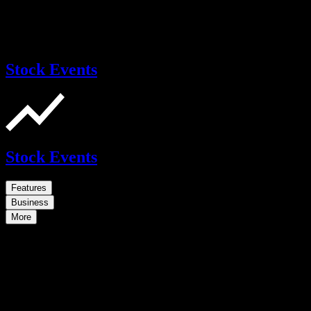
Stock Events
Stock Events
Features
Business
More