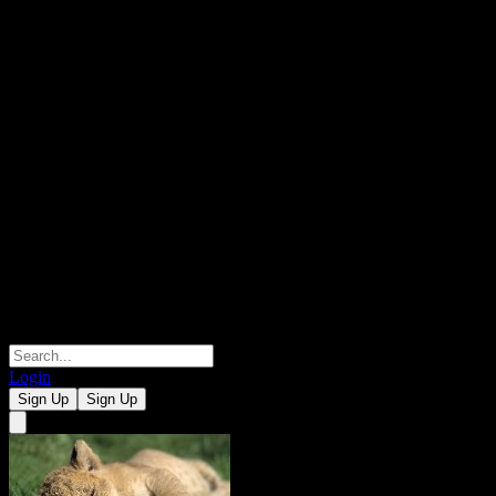
Login
Sign Up
Sign Up