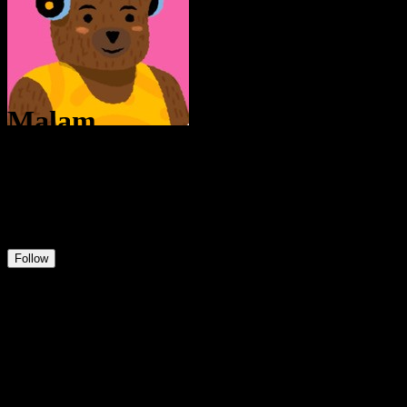
Malam
@
Malam
12
Positions
8
Followers
0
Following
Follow