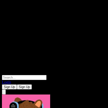
Login
Sign Up
Sign Up