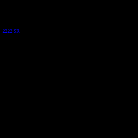
Jul
26
Saudi Arabian Oil Company
SAR
26.68
/
Share
Bought
2222.SR