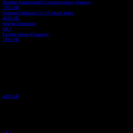
Arabian Internet and Communications Services
7202.SR
National Shipping Co Of Saudi Arabi
4030.SR
Mueller Industries
MLI
Leejam Sports Company
1830.SR
Past
6
Aug
26
National Shipping Co Of Saudi Arabi
SAR
30.62
/
Share
Bought
4030.SR
3
Aug
26
Mueller Industries
$
65.94
/
Share
Bought