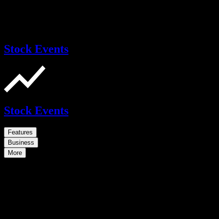
Stock Events
Stock Events
Features
Business
More