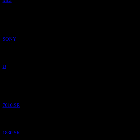
MLI
30
Jul
26
Sony Group
$
23.25
/
Share
Sold
SONY
Unity Software
$
33.26
/
Share
Sold
U
20
Jul
26
Saudi Telecom
SAR
43.18
/
Share
Bought
7010.SR
Leejam Sports Company
SAR
70.30
/
Share
Bought
1830.SR
13