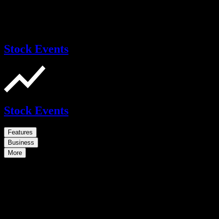
Stock Events
Stock Events
Features
Business
More