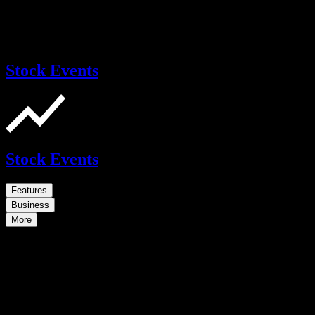
Stock Events
Stock Events
Features
Business
More