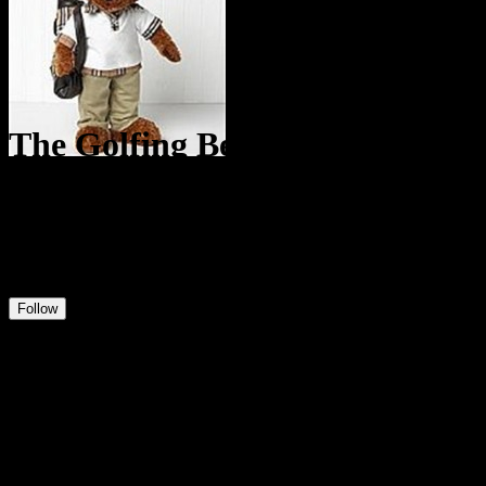
The Golfing Bear
@
TheGolfingBear
9
Positions
1
Followers
0
Following
Follow