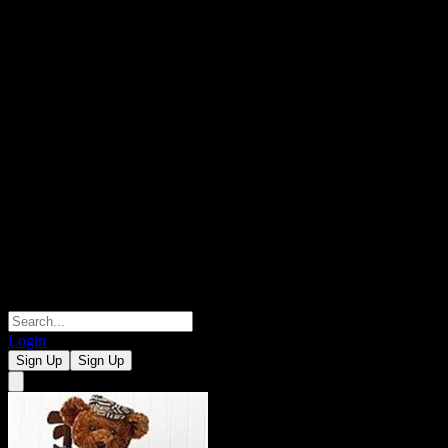
Login
Sign Up
Sign Up