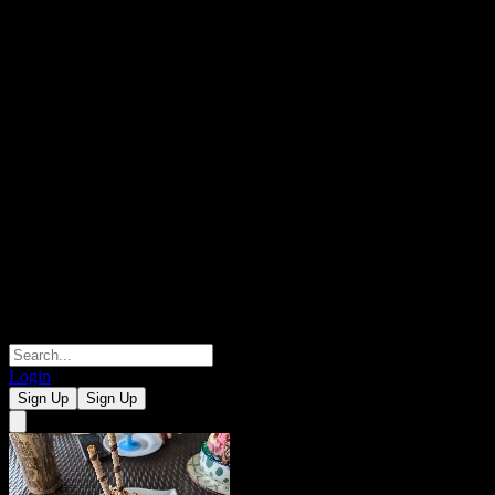
Login
Sign Up
Sign Up