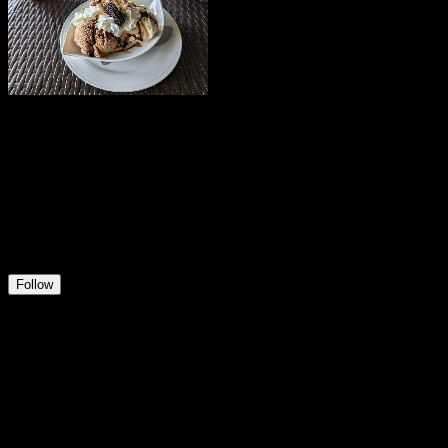
irelandm
@
irelandm
21
Positions
5
Followers
1
Following
Follow