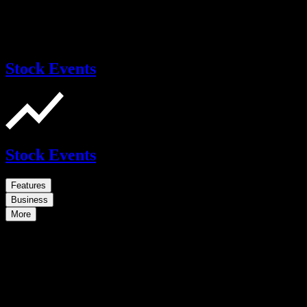
Stock Events
Stock Events
Features
Business
More