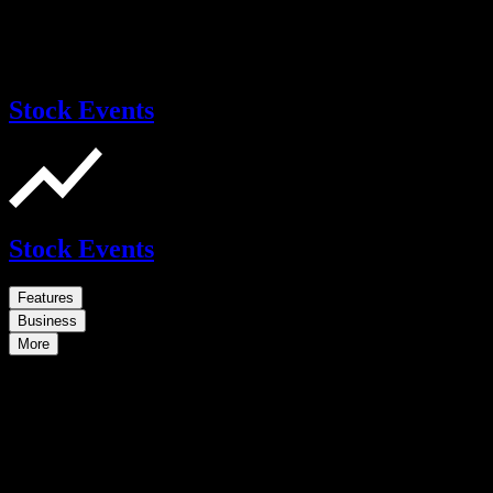
Stock Events
Stock Events
Features
Business
More