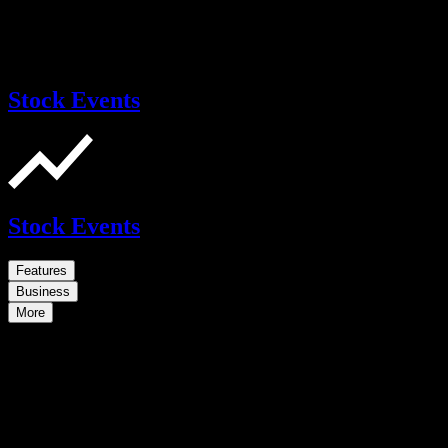
Stock Events
Stock Events
Features
Business
More