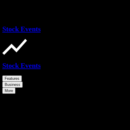
Stock Events
Stock Events
Features
Business
More