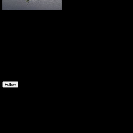
Pfandsammler
@
user732823659837
11
Positions
1
Followers
2
Following
Follow