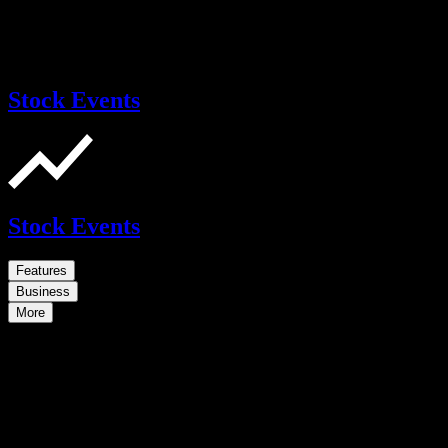
Stock Events
Stock Events
Features
Business
More