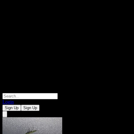
Login
Sign Up
Sign Up