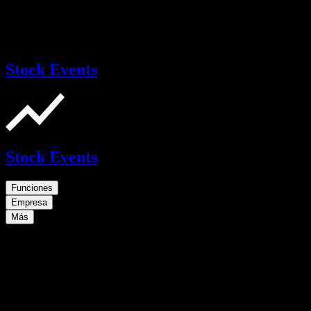
Stock Events
Stock Events
Funciones
Empresa
Más