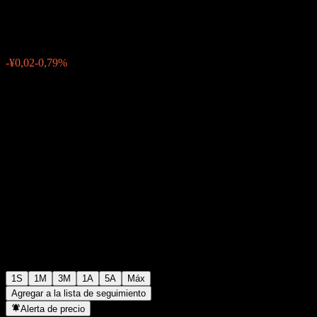
¥2,38
0
-¥0,02
-0,79%
Última semana
1S
1M
3M
1A
5A
Máx
Agregar a la lista de seguimiento
Alerta de precio