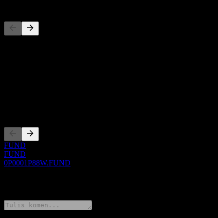
Pesaing
Senarai ini adalah analisis berdasarkan peristiwa pasaran terkini. Ia 
Perihal
Show more...
CEO
Penyenaraian
FUND
FUND
0P0001P88W.FUND
0 Comments