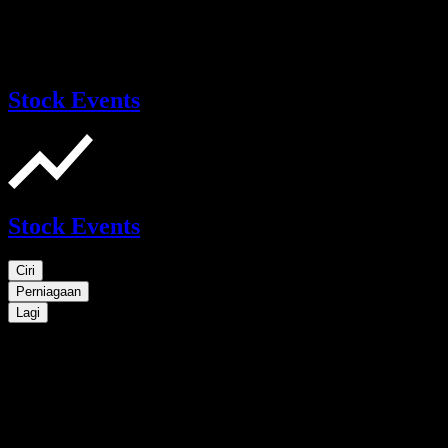
Stock Events
Stock Events
Ciri
Perniagaan
Lagi