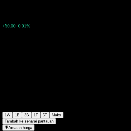
¥1.0699
0
+¥0.00
+0.01%
Minggu lepas
1W
1B
3B
1T
5T
Maks
Tambah ke senarai pantauan
Amaran harga