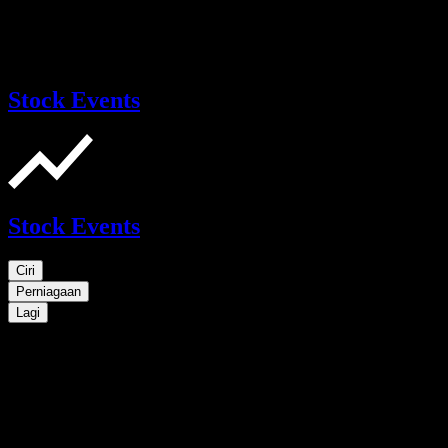
Stock Events
Stock Events
Ciri
Perniagaan
Lagi