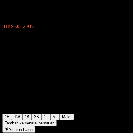
HK$1.0000
12
-HK$0.03
-2.91%
Wednesday 07:48
1H
1W
1B
3B
1T
5T
Maks
Tambah ke senarai pantauan
Amaran harga