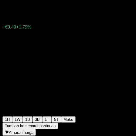
€22.80
5
+€0.40
+1.79%
Friday 06:08
1H
1W
1B
3B
1T
5T
Maks
Tambah ke senarai pantauan
Amaran harga