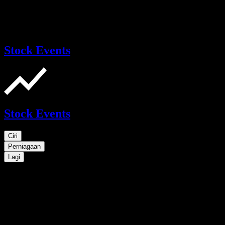
Stock Events
Stock Events
Ciri
Perniagaan
Lagi