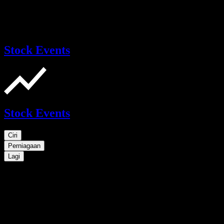
Stock Events
Stock Events
Ciri
Perniagaan
Lagi