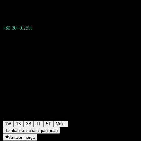
$119.56
0
+$0.30
+0.25%
Minggu lepas
1W
1B
3B
1T
5T
Maks
Tambah ke senarai pantauan
Amaran harga