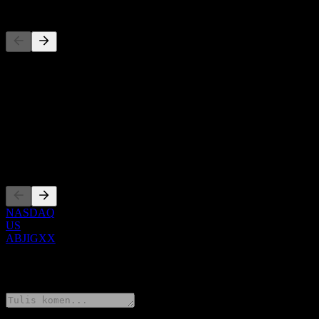
Pesaing
Senarai ini adalah analisis berdasarkan peristiwa pasaran terkini. Ia 
Perihal
Show more...
CEO
Penyenaraian
NASDAQ
US
ABJIGXX
0 Comments