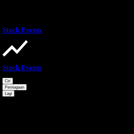
Stock Events
Stock Events
Ciri
Perniagaan
Lagi