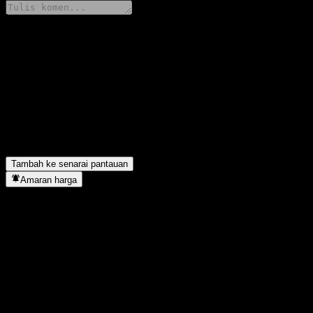
Kongsi pendapat anda
FAQ
Berapakah harga saham JPMorgan Chase Financial Company LLC Is
Apakah simbol saham JPMorgan Chase Financial Company LLC Iss
JPMorgan Chase Financial Company LLC Issuer Callable Contingen
Bilakah JPMorgan Chase Financial Company LLC Issuer Callable 
Tambah ke senarai pantauan
Amaran harga