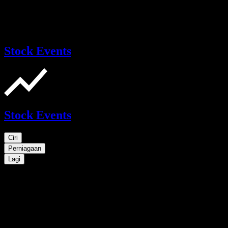
Stock Events
Stock Events
Ciri
Perniagaan
Lagi