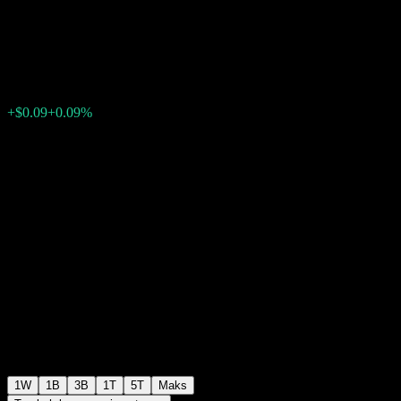
Note ABLDB
$100.08
0
+$0.09
+0.09%
Minggu lepas
1W
1B
3B
1T
5T
Maks