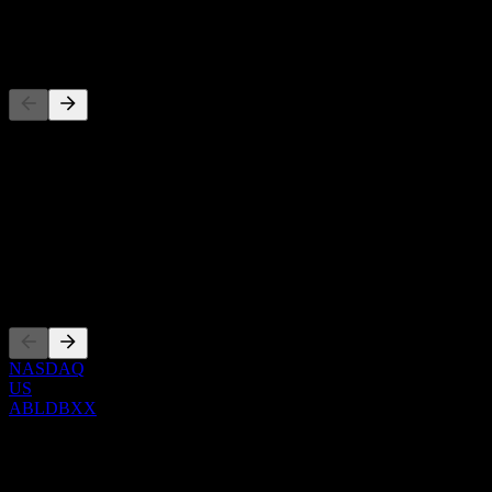
-
Pesaing
Senarai ini adalah analisis berdasarkan peristiwa pasaran terkini. Ia 
Perihal
Show more...
CEO
Penyenaraian
NASDAQ
US
ABLDBXX
0 Comments