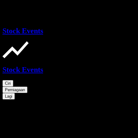
Stock Events
Stock Events
Ciri
Perniagaan
Lagi