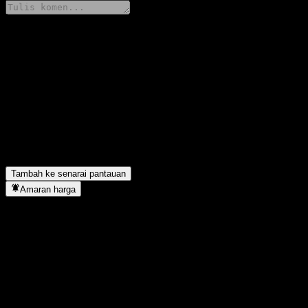
Kongsi pendapat anda
FAQ
Berapakah harga saham Citigroup Global Markets Issuer Callable
Apakah simbol saham Citigroup Global Markets Issuer Callable 
Adakah harga saham Citigroup Global Markets Issuer Callable C
Citigroup Global Markets Issuer Callable Contingent Interest Wo
Bilakah Citigroup Global Markets Issuer Callable Contingent In
Tambah ke senarai pantauan
Amaran harga