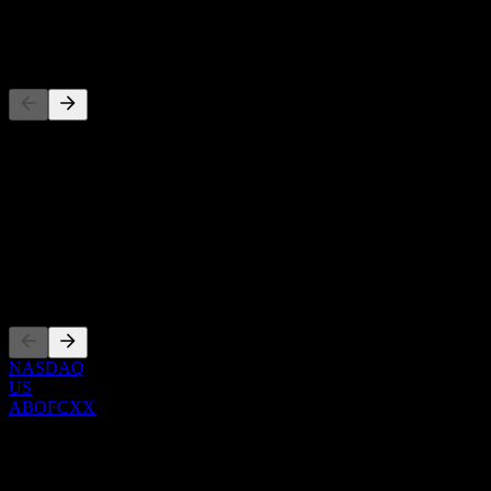
-
Pesaing
Senarai ini adalah analisis berdasarkan peristiwa pasaran terkini. Ia 
Perihal
Show more...
CEO
Penyenaraian
NASDAQ
US
ABOFCXX
0 Comments