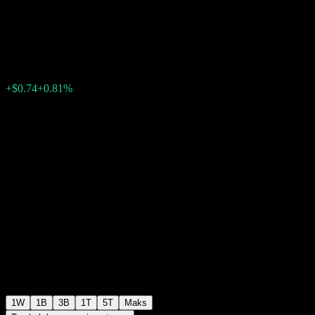
ABOFCXX
$92.06
0
+$0.74
+0.81%
Minggu lepas
1W
1B
3B
1T
5T
Maks