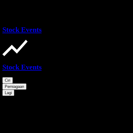
Stock Events
Stock Events
Ciri
Perniagaan
Lagi