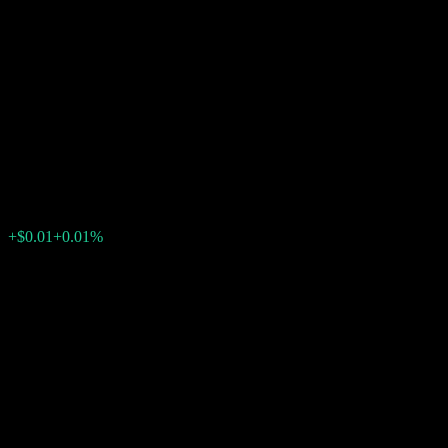
Dual Directional Fully
Principally Protected Note
With Knock Out and
Minimum Return ABTEMXX
$97.88
0
+$0.01
+0.01%
Minggu lepas