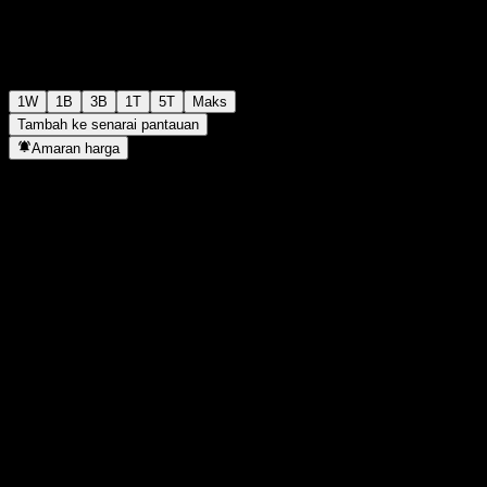
1W
1B
3B
1T
5T
Maks
Tambah ke senarai pantauan
Amaran harga
Statistik
Tertinggi harian
-
Paras terendah hari ini
-
Tertinggi 52M
97.89
Paras terendah 52M
95.2
Volum
-
Vol. purata
-
Kap. pasaran