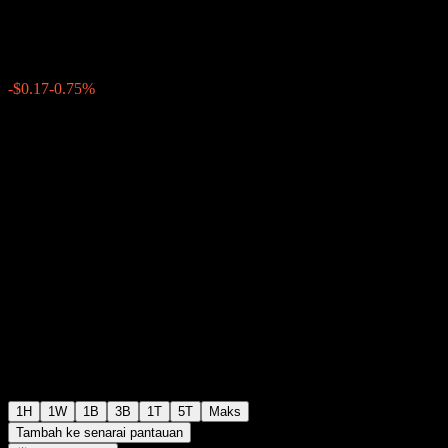
$22.43
177
-$0.17
-0.75%
Thursday 20:00
+$0.00
+0%
Thursday 20:10
Selepas waktu dagangan
1H
1W
1B
3B
1T
5T
Maks
Tambah ke senarai pantauan