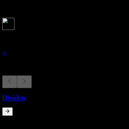
Akan datang
Keputusan kewangan
17
NOV
Shoulder Innovations
SI
Dividen
0
%
Hasil dividen
Feb 14