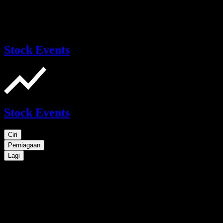
Stock Events
Stock Events
Ciri
Perniagaan
Lagi