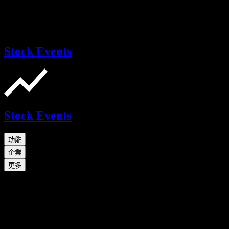
Stock Events
Stock Events
功能
企業
更多