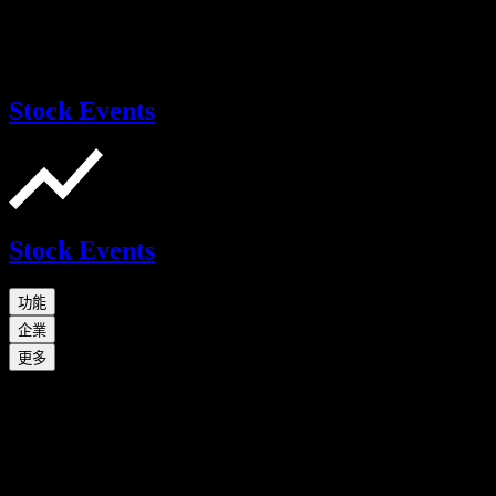
Stock Events
Stock Events
功能
企業
更多