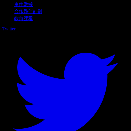
事件數據
合作夥伴計劃
教育課程
Twitter