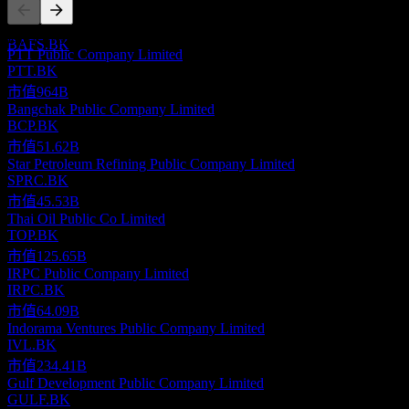
Company Limited
預估
此清單為基於近期市場事件的分析。並非投資建議。
BAFS.BK
PTT Public Company Limited
PTT.BK
市值
964B
Bangchak Public Company Limited
BCP.BK
市值
51.62B
Star Petroleum Refining Public Company Limited
SPRC.BK
市值
45.53B
Thai Oil Public Co Limited
TOP.BK
市值
125.65B
IRPC Public Company Limited
IRPC.BK
市值
64.09B
Indorama Ventures Public Company Limited
IVL.BK
市值
234.41B
Gulf Development Public Company Limited
GULF.BK