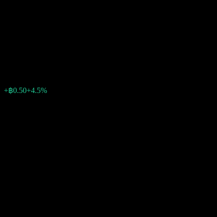
Bangkok Aviation Fuel
Services Public Company
Limited
฿11.60
24
+฿0.50
+4.5%
Friday 09:21