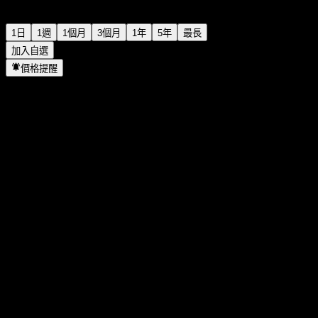
1日
1週
1個月
3個月
1年
5年
最長
加入自選
價格提醒
統計
當日最高
11.7
當日最低
11
52週高點
11.7
52週低點
7.9
成交量
1,452,488
平均成交量
564,549
市值