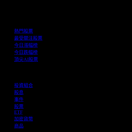
精選組合
熱門股票
最受關注股票
今日漲幅榜
今日跌幅榜
頂尖AI股票
功能
投資組合
股息
事件
股票
ETF
加密貨幣
商品