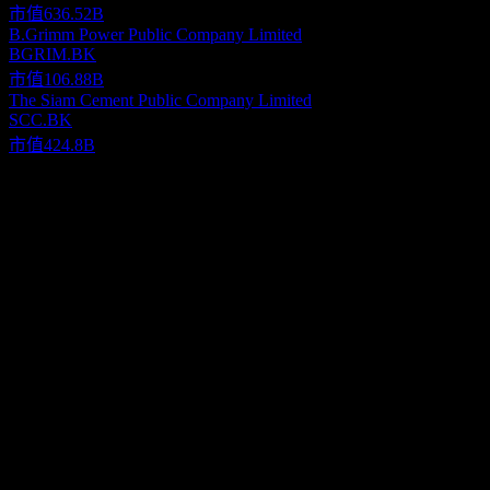
市值
636.52B
B.Grimm Power Public Company Limited
BGRIM.BK
市值
106.88B
The Siam Cement Public Company Limited
SCC.BK
市值
424.8B
關於
Bangkok Aviation Fuel Services Public Company Limited provides
aviation fuel storage and aircraft refueling services at Bangkok
International Airport in Thailand. The company offers into-plane,
hydrant network, and fuel pipeline transportation services, as well as
Show more...
assembles and maintains hydrant dispensers. It also manufactures
執行長
and distributes electricity from solar power; invests in solar power
Mr. M. R. Supadis Diskul
business; and provides property rental services. The company was
國家
incorporated in 1983 and is headquartered in Bangkok, Thailand.
泰國
ISIN
TH0669010Z02