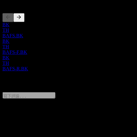
上市
BK
TH
BAFS.BK
BK
TH
BAFS-F.BK
BK
TH
BAFS-R.BK
0 Comments
分享你的想法
FAQ