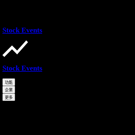
Stock Events
Stock Events
功能
企業
更多