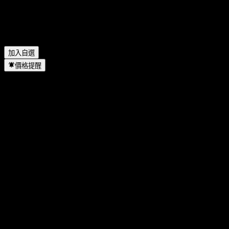
Bangkok Aviation Fuel Services Public Company Limited 何時
完成拆股？
▼
Bangkok Aviation Fuel Services Public Company Limited 的總
部在哪裡？
▼
加入自選
價格提醒