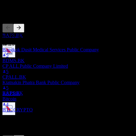
股息支付
22
其他人也在關注
MAY
28
Bangkok Aviation Fuel Services Public
Company Limited
預估
BAFS.BK
此清單是根據在 Stock Events 上追蹤 BAFS.BK 的使用者自選
建立的。這不是投資建議。
Bangkok Dusit Medical Services Public Company
5
BDMS.BK
除息
CP ALL Public Company Limited
28
5
AUG
28
CPALL.BK
Bangkok Aviation Fuel Services Public
Kiatnakin Phatra Bank Public Company
Company Limited
5
預估
BAFS.BK
KKP.BK
Bitcoin
4
BTC.CRYPTO
股息支付
競爭對手
11
SEP
28
Bangkok Aviation Fuel Services Public