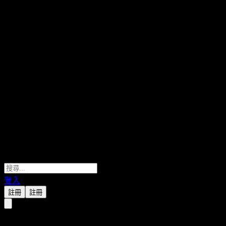
登入
註冊
註冊