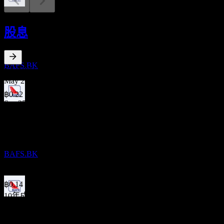
股息支付
11
股息
SEP
Bangkok Aviation Fuel Services Public
Company Limited
預估
BAFS.BK
2.84
%
股息殖利率
May 26
฿0.22
Sep 25
財報
฿0.11
11
May 25
NOV
Bangkok Aviation Fuel Services Public
฿0.20
Company Limited
Sep 24
BAFS.BK
฿0.10
May 24
฿0.14
10年成長
除息
-9.03%
6
5年成長
MAY
27