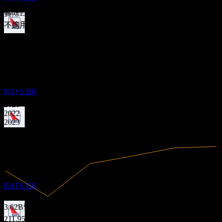
不適用
0.13
0.23
實際EPS
不適用
股息支付
財務
10
SEP
27
Bangkok Aviation Fuel Services Public
5.85%
利潤率
Company Limited
有盈利
預估
BAFS.BK
2020
2021
2022
2023
2024
除息
2025
8
MAY
28
Bangkok Aviation Fuel Services Public
Company Limited
預估
BAFS.BK
3.62B
營收
211.95M
淨利