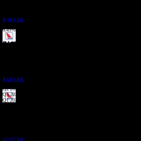
不適用
Bangkok Aviation Fuel Services Public
Company Limited
3年成長
預估
60.38%
BAFS.BK
1年成長
6.45%
財報
股息支付
21
MAY
27
11
Nov
預期
Bangkok Aviation Fuel Services Public
Q4 2024
Company Limited
預估
BAFS.BK
Q1 2025
Q2 2025
Q3 2025
Q1 2026
除息
下一步
30
AUG
27
Bangkok Aviation Fuel Services Public
下一步
Company Limited
-0.08
預期EPS
預估
0.02
BAFS.BK