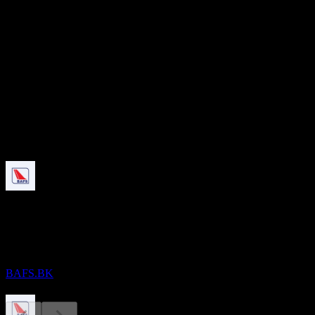
7.39B
本益比
-
股息殖利率
2.84%
股息
0.33
即將到來
除息
28
AUG
Bangkok Aviation Fuel Services Public
Company Limited
預估
BAFS.BK