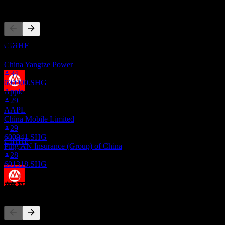
其他人也在關注
除息
3
0.17
JAN
28
0.19
China Merchants Bank
0.21
預估
0.23
此清單是根據在 Stock Events 上追蹤 CIHHF 的使用者自選建
CIHHF
立的。這不是投資建議。
China Yangtze Power
34
600900.SHG
Apple
股息支付
29
22
AAPL
FEB
28
China Mobile Limited
China Merchants Bank
29
預估
600941.SHG
CIHHF
Ping AN Insurance (Group) of China
28
601318.SHG
競爭對手
除息
3
JUL
28
China Merchants Bank