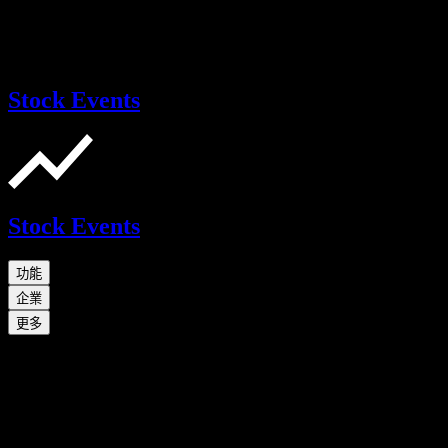
Stock Events
Stock Events
功能
企業
更多