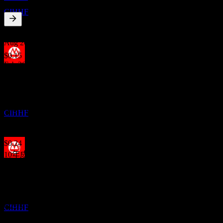
China Merchants Bank
CIHHF
4.82
%
股息殖利率
Aug 26
$0.15
Feb 26
除息
$0.14
4
Jul 25
JAN
27
China Merchants Bank
$0.28
預估
Aug 24
CIHHF
$0.28
Aug 23
$0.24
10年成長
10.75%
股息支付
23
5年成長
FEB
27
8.45%
China Merchants Bank
3年成長
預估
6.25%
CIHHF
1年成長