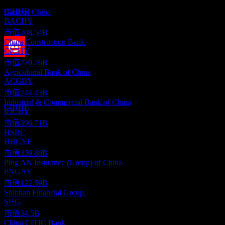
此清單為基於近期市場事件的分析。並非投資建議。
預估
CIHHF
Bank of China
BACHY
市值
208.54B
China Construction Bank
CICHY
市值
270.76B
股息支付
Agricultural Bank of China
22
ACGBY
AUG
28
China Merchants Bank
市值
244.43B
預估
Industrial & Commercial Bank of China
CIHHF
IDCBY
市值
396.71B
HSBC
HBCYF
市值
339.88B
Ping AN Insurance (Group) of China
PNGAY
市值
122.59B
Shinhan Financial Group.
SHG
市值
34.5B
China CITIC Bank