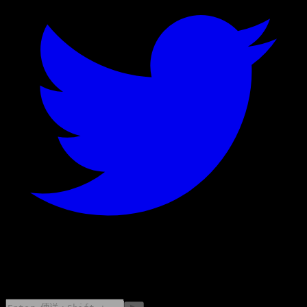
©
2026
Stock Events GmbH