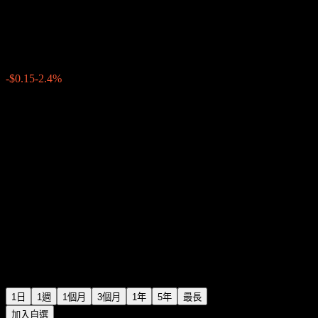
China Merchants Bank
$6.10
270
-$0.15
-2.4%
Wednesday 13:36
1日
1週
1個月
3個月
1年
5年
最長
加入自選