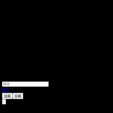
登入
註冊
註冊