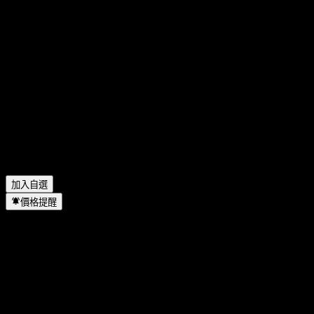
China Merchants Bank 今天的股價是多少？
▼
China Merchants Bank 的股票代號是什麼？
▼
China Merchants Bank 的股價在上漲嗎？
▼
China Merchants Bank 下一次財報日期是什麼時候？
▼
China Merchants Bank 上一季度的財報如何？
▼
China Merchants Bank 會發放股息嗎？
▼
China Merchants Bank 有多少名員工？
▼
China Merchants Bank 位於哪個產業？
▼
China Merchants Bank 何時完成拆股？
▼
China Merchants Bank 的總部在哪裡？
▼
加入自選
價格提醒