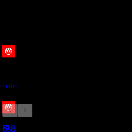
股息殖利率
4.82%
股息
0.29
即將到來
股息支付
21
AUG
China Merchants Bank
已增加
CIHHF
財報
29
股息
AUG