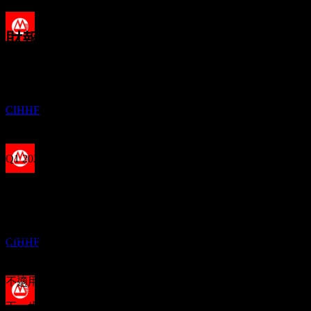
4.01%
財報
除息
2
29
Aug
預期
JUL
27
Q3 2024
China Merchants Bank
預估
CIHHF
Q4 2024
Q1 2025
股息支付
Q2 2025
20
AUG
27
China Merchants Bank
Q3 2025
預估
預期EPS
CIHHF
0.2237136
實際EPS
Q1 2026
不適用
下一步