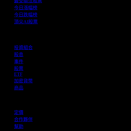
最受關注股票
今日漲幅榜
今日跌幅榜
頂尖AI股票
功能
投資組合
股息
事件
股票
ETF
加密貨幣
商品
company
定價
合作夥伴
幫助