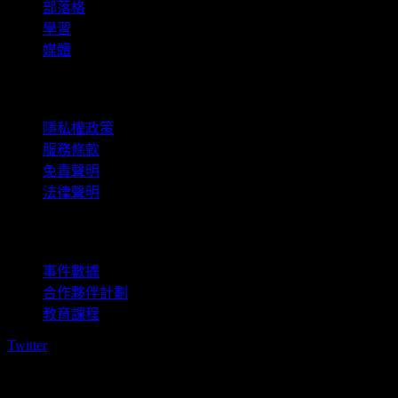
部落格
學習
媒體
法律資訊
隱私權政策
服務條款
免責聲明
法律聲明
商用
事件數據
合作夥伴計劃
教育課程
Twitter