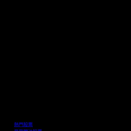
精選組合
熱門股票