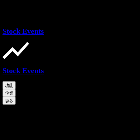
Stock Events
Stock Events
功能
企業
更多