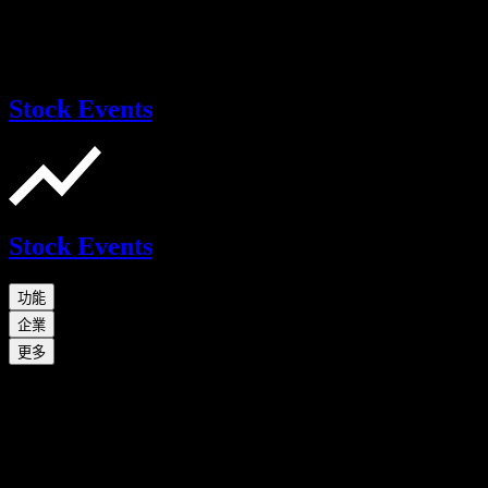
Stock Events
Stock Events
功能
企業
更多