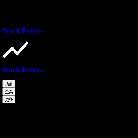
Stock Events
Stock Events
功能
企業
更多