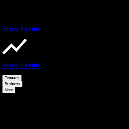
Stock Events
Stock Events
Features
Business
More