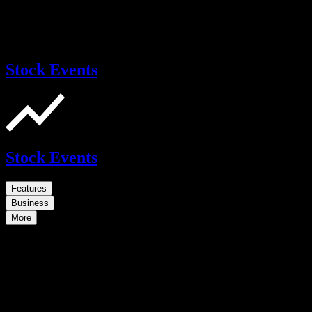
Stock Events
Stock Events
Features
Business
More